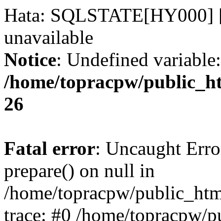
Hata: SQLSTATE[HY000] [2
unavailable
Notice
: Undefined variable:
/home/topracpw/public_ht
26
Fatal error
: Uncaught Erro
prepare() on null in
/home/topracpw/public_htm
trace: #0 /home/topracpw/p