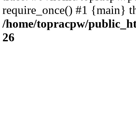
require_once() #1 {main} t
/home/topracpw/public_ht
26